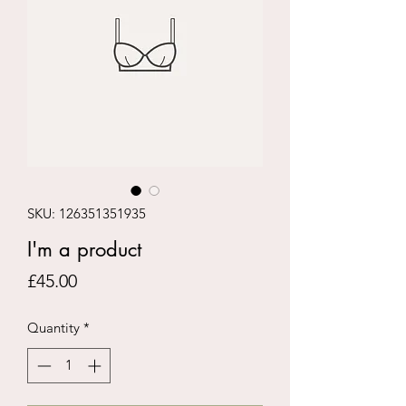
SKU: 126351351935
I'm a product
Price
£45.00
Quantity
*