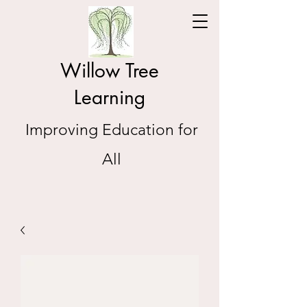
Willow Tree
Learning
Improving Education for
All