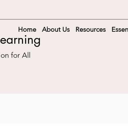
Home
About Us
Resources
Essen
Learning
on for All