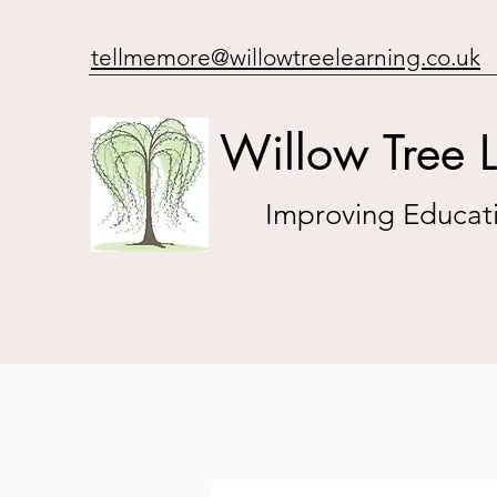
tellmemore@willowtreelearning.co.uk
Willow Tree 
Improving Educati