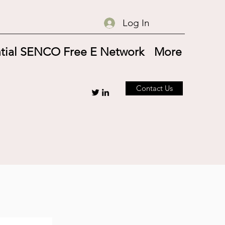
Log In
tial SENCO Free E Network
More
Contact Us