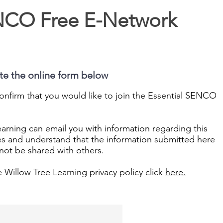
ENCO Free E-Network
ete the online form below
onfirm that you would like to join the Essential SENCO
arning can email you with information regarding this
es and understand that the information submitted here
l not be shared with others.
e Willow Tree Learning privacy policy click
here.