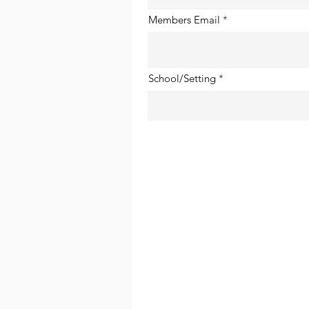
Members Email
School/Setting