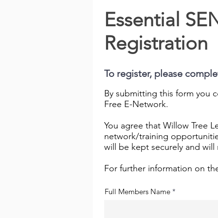
Essential S
Registration
To register, please compl
By submitting this form you c
Free E-Network.
You agree that Willow Tree Le
network/training opportuniti
will be kept securely and wil
For further information on th
Full Members Name