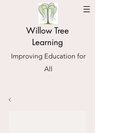
Willow Tree
Learning
Improving Education for
All