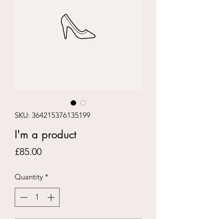
SKU: 364215376135199
I'm a product
Price
£85.00
Quantity
*