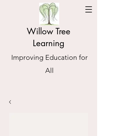
Willow Tree
Learning
Improving Education for
All