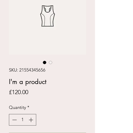
SKU: 21554345656
I'm a product
Price
£120.00
Quantity
*