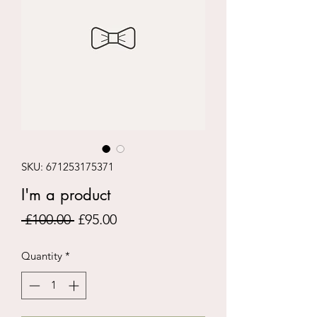
SKU: 671253175371
I'm a product
Regular
Sale
 £100.00 
£95.00
Price
Price
Quantity
*