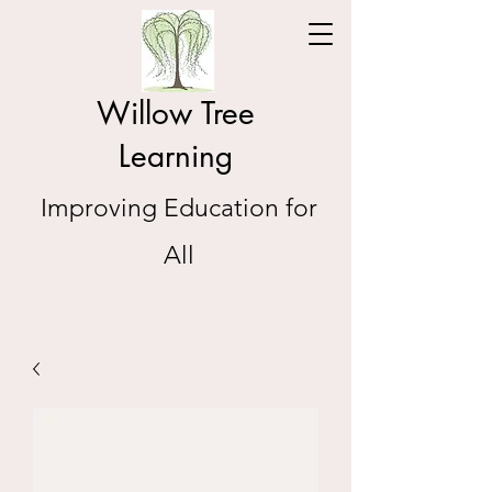
Willow Tree
Learning
Improving Education for
All