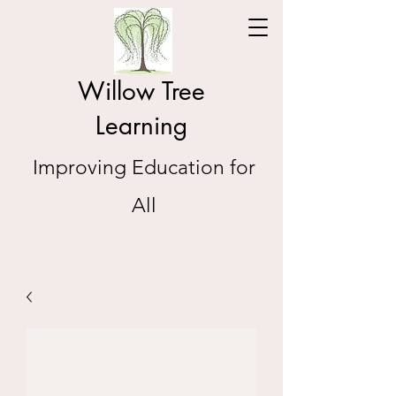
Willow Tree
Learning
Improving Education for
All