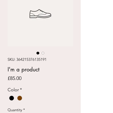
SKU: 364215376135191
I'm a product
Price
£85.00
Color
*
Quantity
*