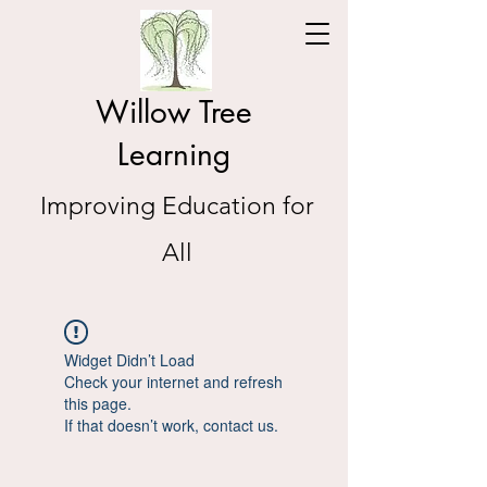
Willow Tree
Learning
Improving Education for
All
Widget Didn’t Load
Check your internet and refresh
this page.
If that doesn’t work, contact us.