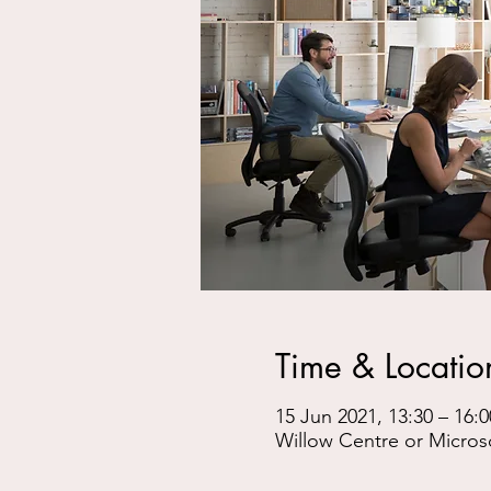
Time & Locatio
15 Jun 2021, 13:30 – 16:0
Willow Centre or Micros