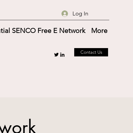
Log In
tial SENCO Free E Network
More
Contact Us
twork