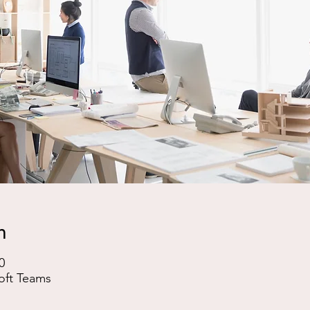
n
0
oft Teams