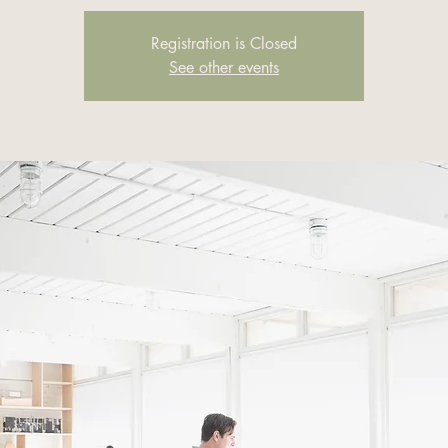
Registration is Closed
See other events