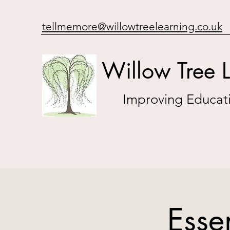
tellmemore@willowtreelearning.co.uk
Willow Tree 
Improving Educati
Esse