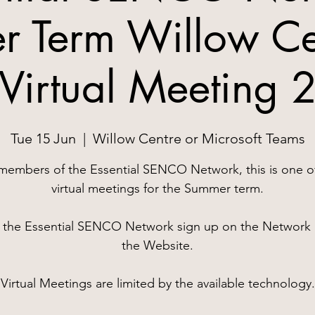
 Term Willow Ce
Virtual Meeting 
Tue 15 Jun
  |  
Willow Centre or Microsoft Teams
members of the Essential SENCO Network, this is one o
virtual meetings for the Summer term.
n the Essential SENCO Network sign up on the Network 
the Website.
Virtual Meetings are limited by the available technology.