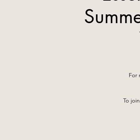
Summer
For 
To joi