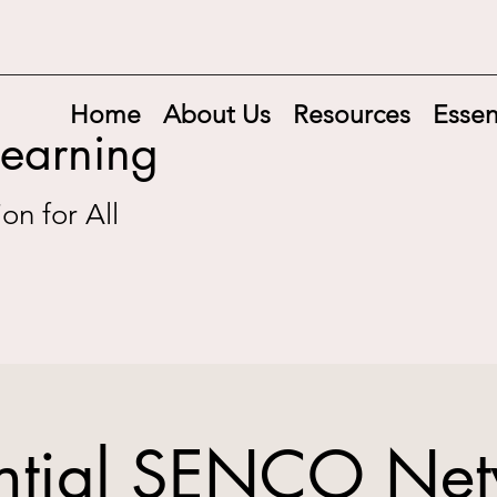
Home
About Us
Resources
Essen
Learning
on for All
ntial SENCO Ne