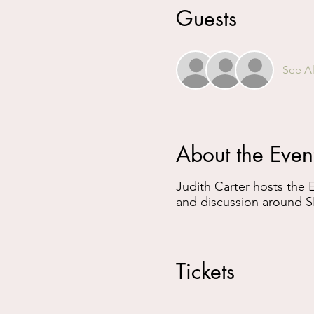
Guests
See Al
About the Even
Judith Carter hosts the
and discussion around S
Tickets