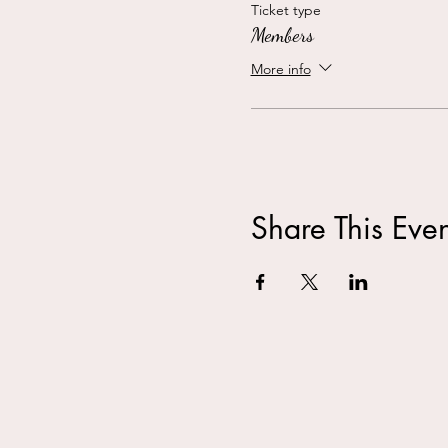
Ticket type
Members
More info
Share This Even