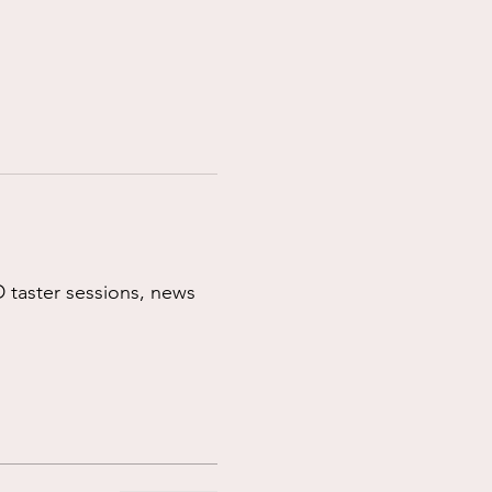
 taster sessions, news