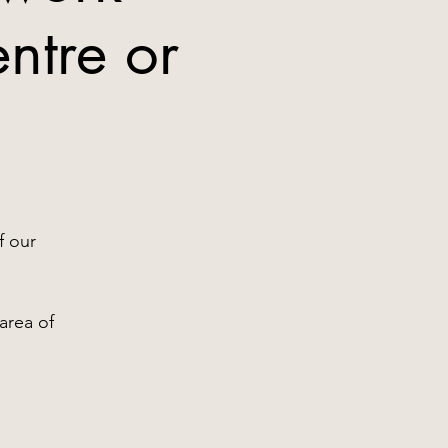
ntre or
2
f our
area of