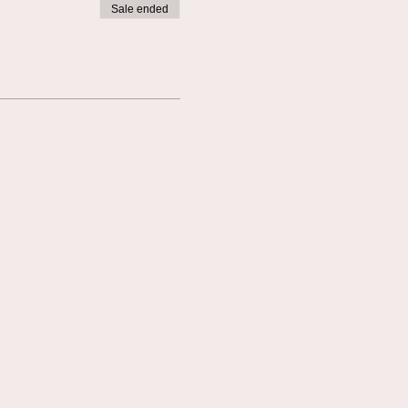
Sale ended