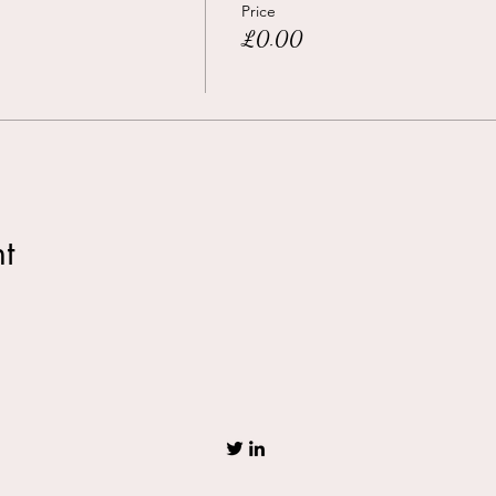
Price
£0.00
t