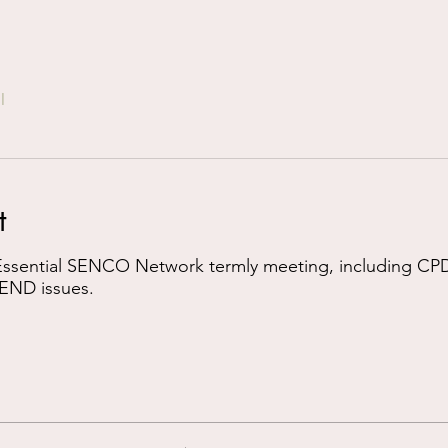
l
t
 Essential SENCO Network termly meeting, including CPD
END issues.