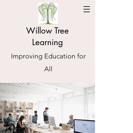
Willow Tree
Learning
Improving Education for
All