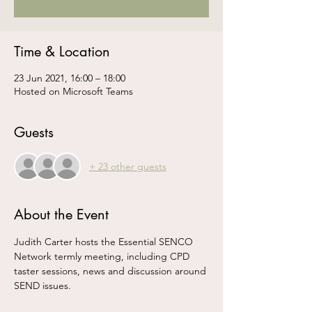
Time & Location
23 Jun 2021, 16:00 – 18:00
Hosted on Microsoft Teams
Guests
+ 23 other guests
About the Event
Judith Carter hosts the Essential SENCO 
Network termly meeting, including CPD 
taster sessions, news and discussion around 
SEND issues.