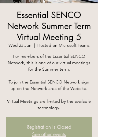
Essential SENCO
Network Summer Term
Virtual Meeting 5
Wed 23 Jun
  |  
Hosted on Microsoft Teams
For members of the Essential SENCO
Network, this is one of our virtual meetings
for the Summer term.
To join the Essential SENCO Network sign
up on the Network area of the Website.
Virtual Meetings are limited by the available
technology.
Registration is Closed
See other events