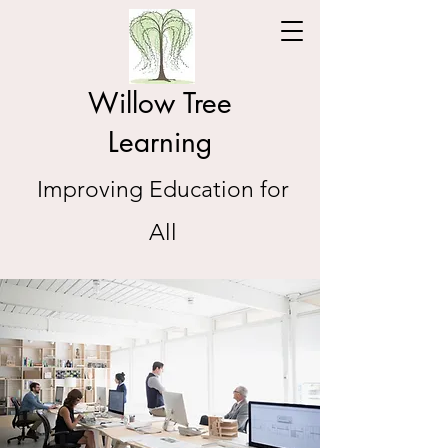
Willow Tree
Learning
Improving Education for
All