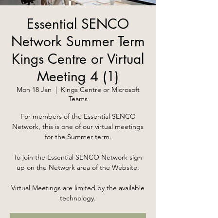
Essential SENCO
Network Summer Term
Kings Centre or Virtual
Meeting 4 (1)
Mon 18 Jan
  |  
Kings Centre or Microsoft
Teams
For members of the Essential SENCO
Network, this is one of our virtual meetings
for the Summer term.
To join the Essential SENCO Network sign
up on the Network area of the Website.
Virtual Meetings are limited by the available
technology.