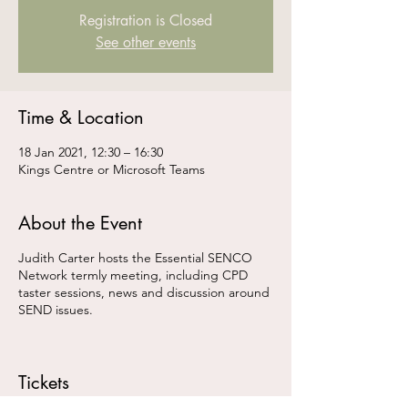
Registration is Closed
See other events
Time & Location
18 Jan 2021, 12:30 – 16:30
Kings Centre or Microsoft Teams
About the Event
Judith Carter hosts the Essential SENCO
Network termly meeting, including CPD
taster sessions, news and discussion around
SEND issues.
Tickets