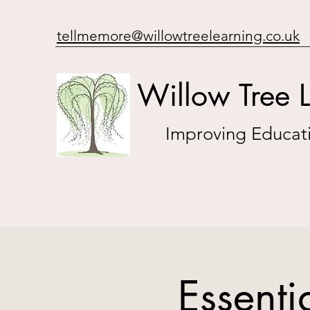
tellmemore@willowtreelearning.co.uk
Willow Tree 
Improving Educati
Essent