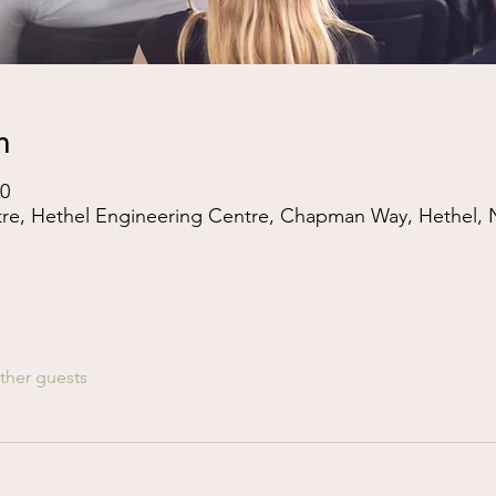
n
00
tre, Hethel Engineering Centre, Chapman Way, Hethel,
ther guests