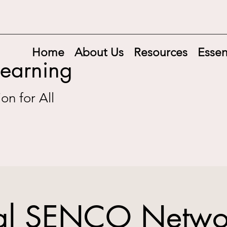
Home
About Us
Resources
Essen
Learning
on for All
ial SENCO Netwo