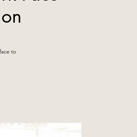
ion
face to