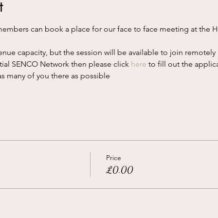
t
mbers can book a place for our face to face meeting at the H
nue capacity, but the session will be available to join remotely 
ential SENCO Network then please click 
here
 to fill out the applic
s many of you there as possible
Price
£0.00