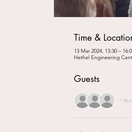
Time & Locatio
13 Mar 2024, 13:30 – 16:
Hethel Engineering Cen
Guests
+ 36 o