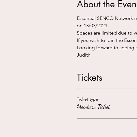
About the Even
Essential SENCO Network me
on 13/03/2024.
Spaces are limited due to ve
If you wish to join the Ess
Looking forward to seeing a
Judith
Tickets
Ticket type
Members Ticket