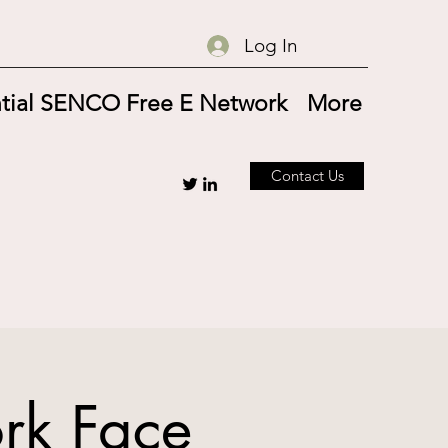
Log In
tial SENCO Free E Network
More
Contact Us
rk Face