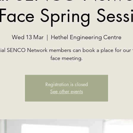
 Face Spring Sess
Wed 13 Mar
  |  
Hethel Engineering Centre
ial SENCO Network members can book a place for our 
face meeting.
Registration is closed
See other events