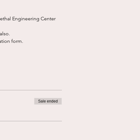
ethal Engineering Center 
also.
ation form.  
Sale ended