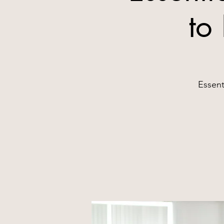
to
Essent