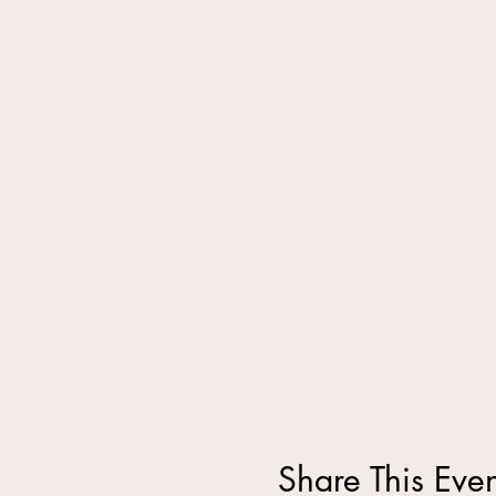
Share This Even