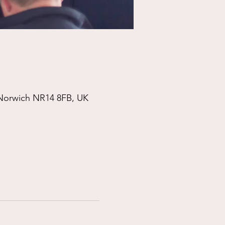
 Norwich NR14 8FB, UK