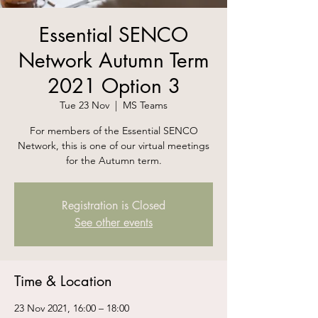
Essential SENCO
Network Autumn Term
2021 Option 3
Tue 23 Nov
  |  
MS Teams
For members of the Essential SENCO
Network, this is one of our virtual meetings
for the Autumn term.
Registration is Closed
See other events
Time & Location
23 Nov 2021, 16:00 – 18:00