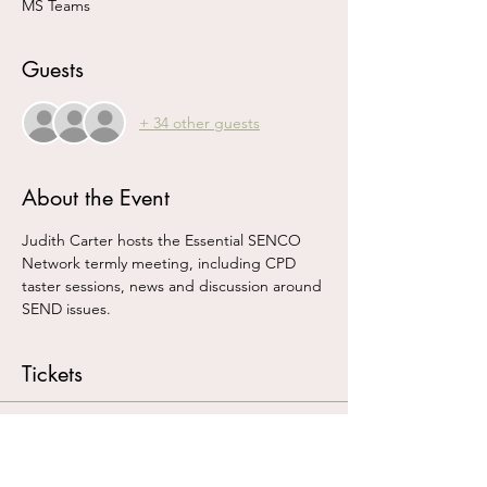
MS Teams
Guests
+ 34 other guests
About the Event
Judith Carter hosts the Essential SENCO 
Network termly meeting, including CPD 
taster sessions, news and discussion around 
SEND issues.
Tickets
Sale ended
Ticket type