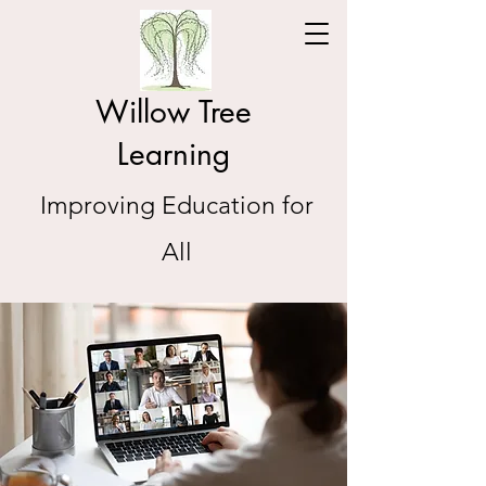
Willow Tree
Learning
Improving Education for
All