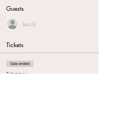
Guests
See All
Tickets
Sale ended
Ticket type
Book Club Reservation
More info
Price
£0.00