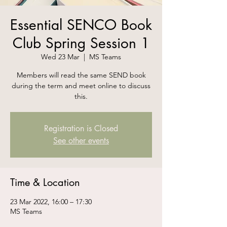
Essential SENCO Book
Club Spring Session 1
Wed 23 Mar
  |  
MS Teams
Members will read the same SEND book
during the term and meet online to discuss
this.
Registration is Closed
See other events
Time & Location
23 Mar 2022, 16:00 – 17:30
MS Teams