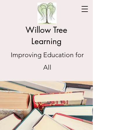
Willow Tree
Learning
Improving Education for
All