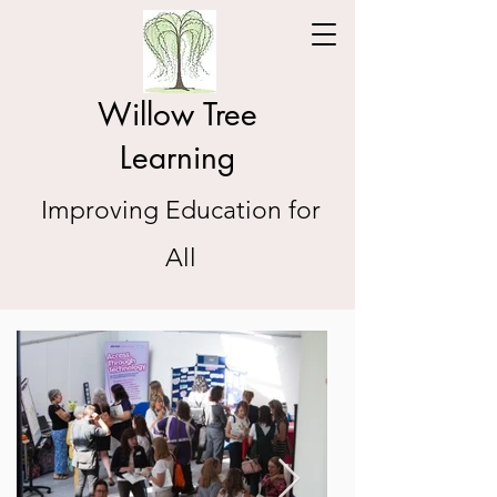
Willow Tree
Learning
Improving Education for
All